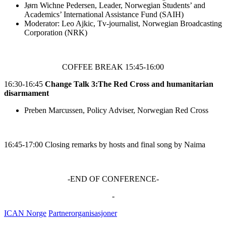
Jørn Wichne Pedersen, Leader, Norwegian Students’ and
Academics’ International Assistance Fund (SAIH)
Moderator: Leo Ajkic, Tv-journalist, Norwegian Broadcasting
Corporation (NRK)
COFFEE BREAK 15:45-16:00
16:30-16:45
Change Talk 3:The
Red Cross and humanitarian
disarmament
Preben Marcussen, Policy Adviser, Norwegian Red Cross
16:45-17:00
Closing remarks by hosts and final song by Naima
-END OF CONFERENCE-
-
ICAN Norge
Partnerorganisasjoner