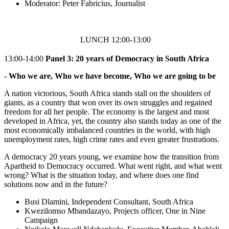
Moderator: Peter Fabricius, Journalist
LUNCH 12:00-13:00
13:00-14:00
Panel 3:
20 years of Democracy in South Africa
- Who we are, Who we have become, Who we are going to be
A nation victorious, South Africa stands stall on the shoulders of
giants, as a country that won over its own struggles and regained
freedom for all her people. The economy is the largest and most
developed in Africa, yet, the country also stands today as one of the
most economically imbalanced countries in the world, with high
unemployment rates, high crime rates and even greater frustrations.
A democracy 20 years young, we examine how the transition from
Apartheid to Democracy occurred. What went right, and what went
wrong? What is the situation today, and where does one find
solutions now and in the future?
Busi Dlamini, Independent Consultant, South Africa
Kwezilomso Mbandazayo, Projects officer, One in Nine
Campaign