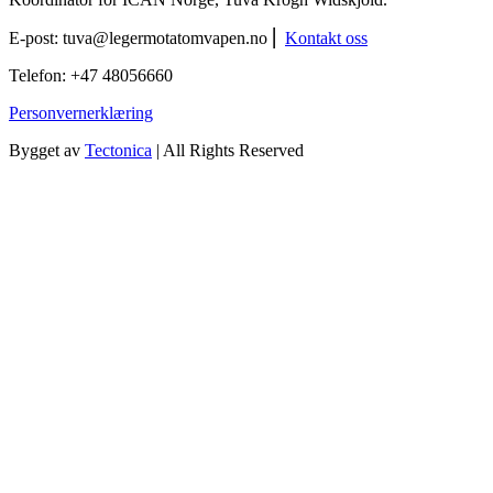
E-post:
tuva@legermotatomvapen.no
⎢
Kontakt oss
Telefon: +47 48056660
Personvernerklæring
Bygget av
Tectonica
| All Rights Reserved