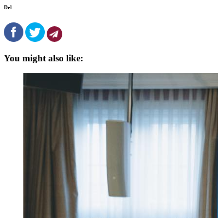
Del
You might also like: