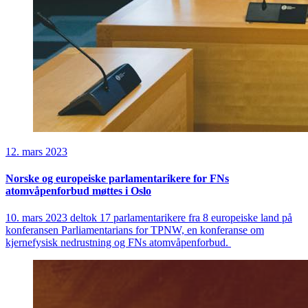
12. mars 2023
Norske og europeiske parlamentarikere for FNs
atomvåpenforbud møttes i Oslo
10. mars 2023 deltok 17 parlamentarikere fra 8 europeiske land på
konferansen Parliamentarians for TPNW, en konferanse om
kjernefysisk nedrustning og FNs atomvåpenforbud.