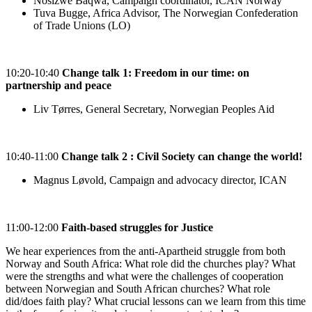
Nosizwe Baqwa, Campaign coordinator, ICAN Norway
Tuva Bugge, Africa Advisor, The Norwegian Confederation
of Trade Unions (LO)
10:20-10:40
Change talk 1: Freedom in our time: on
partnership and peace
Liv Tørres, General Secretary, Norwegian Peoples Aid
10:40-11:00
Change talk 2 : Civil Society can change the world!
Magnus Løvold, Campaign and advocacy director, ICAN
11:00-12:00
Faith-based struggles for Justice
We hear experiences from the anti-Apartheid struggle from both
Norway and South Africa: What role did the churches play? What
were the strengths and what were the challenges of cooperation
between Norwegian and South African churches? What role
did/does faith play? What crucial lessons can we learn from this time