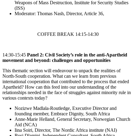
Weapons of Mass Destruction, Institute for Security Studies
(ISS)
Moderator: Thomas Nash, Director, Article 36,
COFFEE BREAK 14:15-14:30
14:30-15:45
Panel 2:
Civil Society’s role in the anti-Apartheid
movement and beyond: challenges and opportunities
This thematic section will endeavour to unpack the realities of
North-South cooperation. What can we learn from previous
international cooperation that contributed to the process that ended
Apartheid? How can this feed into our understanding of the
relationships needed in the face of struggles against minority rule in
various contexts today?
Nozizwe Madlala-Routledge, Executive Director and
founding member, Embrace Dignity, South Africa
Anne-Marie Helland, General Secretary, Norwegian Church
Aid (NCA)
Iina Soiri, Director, The Nordic Africa institute (NAI)
Busi Dlamini, Independent Consultant, South Africa