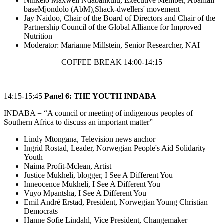
Nnikelo Maxwell Ndabankulu, Executive Member, Abahlali
baseMjondolo (AbM),Shack-dwellers' movement
Jay Naidoo, Chair of the Board of Directors and Chair of the
Partnership Council of the Global Alliance for Improved
Nutrition
Moderator: Marianne Millstein, Senior Researcher, NAI
COFFEE BREAK 14:00-14:15
14:15-15:45
Panel 6: THE YOUTH INDABA
INDABA = “A council or meeting of indigenous peoples of
Southern Africa to discuss an important matter”
Lindy Mtongana, Television news anchor
Ingrid Rostad, Leader, Norwegian People's Aid Solidarity
Youth
Naima Profit-Mclean, Artist
Justice Mukheli, blogger, I See A Different You
Inneocence Mukheli, I See A Different You
Vuyo Mpantsha, I See A Different You
Emil André Erstad, President, Norwegian Young Christian
Democrats
Hanne Sofie Lindahl, Vice President, Changemaker