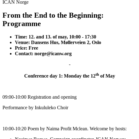
ICAN Norge
From the End to the Beginning:
Programme
Time: 12. and 13. of may, 10:00 - 17:30
Venue: Dansens Hus, Møllerveien 2, Oslo
Price: Free
Contact:
norge@icanw.org
-
th
Conference day 1: Monday the 12
of May
09:00-10:00 Registration and opening
Performance by Inkululeko Choir
10:00-10:20 Poem by Naima Profit Mclean. Welcome by hosts: