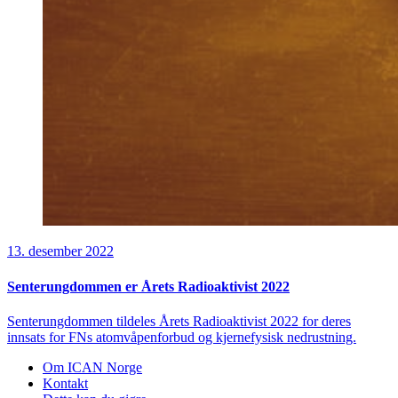
13. desember 2022
Senterungdommen er Årets Radioaktivist 2022
Senterungdommen tildeles Årets Radioaktivist 2022 for deres
innsats for FNs atomvåpenforbud og kjernefysisk nedrustning.
Om ICAN Norge
Kontakt