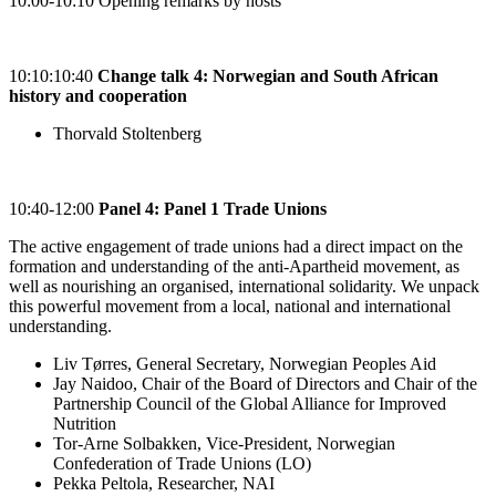
10:00-10:10 Opening remarks by hosts
10:10:10:40
Change talk 4: Norwegian and South African
history and cooperation
Thorvald Stoltenberg
10:40-12:00
Panel 4: Panel 1 Trade Unions
The active engagement of trade unions had a direct impact on the
formation and understanding of the anti-Apartheid movement, as
well as nourishing an organised, international solidarity. We unpack
this powerful movement from a local, national and international
understanding.
Liv Tørres, General Secretary, Norwegian Peoples Aid
Jay Naidoo, Chair of the Board of Directors and Chair of the
Partnership Council of the Global Alliance for Improved
Nutrition
Tor-Arne Solbakken, Vice-President, Norwegian
Confederation of Trade Unions (LO)
Pekka Peltola, Researcher, NAI