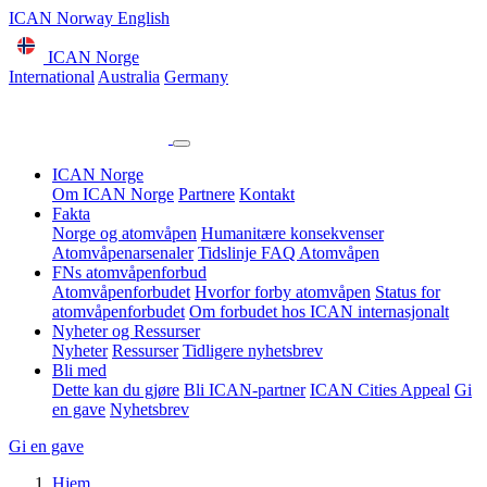
ICAN Norway English
ICAN Norge
International
Australia
Germany
ICAN Norge
Om ICAN Norge
Partnere
Kontakt
Fakta
Norge og atomvåpen
Humanitære konsekvenser
Atomvåpenarsenaler
Tidslinje
FAQ Atomvåpen
FNs atomvåpenforbud
Atomvåpenforbudet
Hvorfor forby atomvåpen
Status for
atomvåpenforbudet
Om forbudet hos ICAN internasjonalt
Nyheter og Ressurser
Nyheter
Ressurser
Tidligere nyhetsbrev
Bli med
Dette kan du gjøre
Bli ICAN-partner
ICAN Cities Appeal
Gi
en gave
Nyhetsbrev
Gi en gave
Hjem