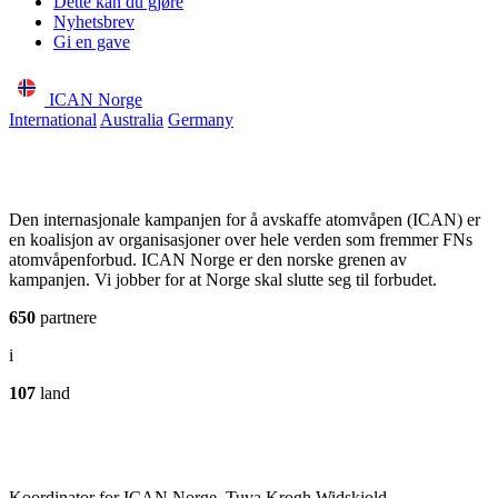
Dette kan du gjøre
Nyhetsbrev
Gi en gave
ICAN Norge
International
Australia
Germany
Den internasjonale kampanjen for å avskaffe atomvåpen (ICAN) er
en koalisjon av organisasjoner over hele verden som fremmer FNs
atomvåpenforbud. ICAN Norge er den norske grenen av
kampanjen. Vi jobber for at Norge skal slutte seg til forbudet.
650
partnere
i
107
land
Koordinator for ICAN Norge, Tuva Krogh Widskjold.