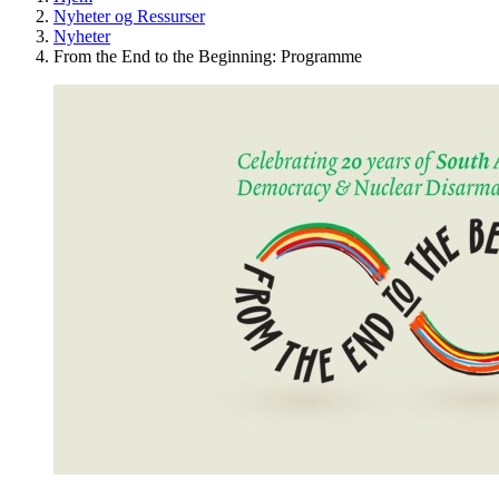
Nyheter og Ressurser
Nyheter
From the End to the Beginning: Programme