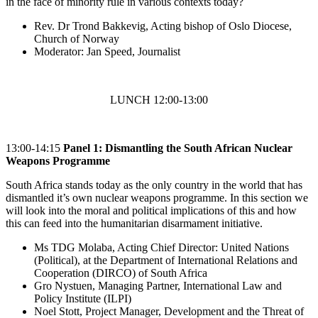
in the face of minority rule in various contexts today?
Rev. Dr Trond Bakkevig, Acting bishop of Oslo Diocese,
Church of Norway
Moderator: Jan Speed, Journalist
LUNCH 12:00-13:00
13:00-14:15
Panel 1: Dismantling the South African Nuclear
Weapons Programme
South Africa stands today as the only country in the world that has
dismantled it’s own nuclear weapons programme. In this section we
will look into the moral and political implications of this and how
this can feed into the humanitarian disarmament initiative.
Ms TDG Molaba, Acting Chief Director: United Nations
(Political), at the Department of International Relations and
Cooperation (DIRCO) of South Africa
Gro Nystuen, Managing Partner, International Law and
Policy Institute (ILPI)
Noel Stott, Project Manager, Development and the Threat of