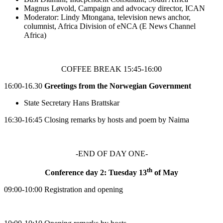
Magnus Løvold, Campaign and advocacy director, ICAN
Moderator: Lindy Mtongana, television news anchor,
columnist, Africa Division of eNCA (E News Channel
Africa)
COFFEE BREAK 15:45-16:00
16:00-16.30
Greetings from the Norwegian Government
State Secretary Hans Brattskar
16:30-16:45 Closing remarks by hosts and poem by Naima
-END OF DAY ONE-
th
Conference day 2: Tuesday 13
of May
09:00-10:00 Registration and opening