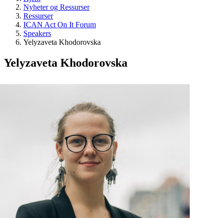
Nyheter og Ressurser
Ressurser
ICAN Act On It Forum
Speakers
Yelyzaveta Khodorovska
Yelyzaveta Khodorovska