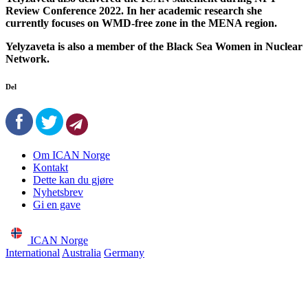
Review Conference 2022. In her academic research she
currently focuses on WMD-free zone in the MENA region.
Yelyzaveta is also a member of the Black Sea Women in Nuclear
Network.
Del
Om ICAN Norge
Kontakt
Dette kan du gjøre
Nyhetsbrev
Gi en gave
ICAN Norge
International
Australia
Germany