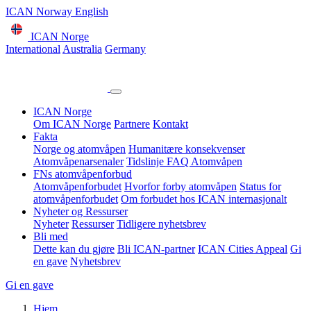
ICAN Norway English
ICAN Norge
International
Australia
Germany
ICAN Norge
Om ICAN Norge
Partnere
Kontakt
Fakta
Norge og atomvåpen
Humanitære konsekvenser
Atomvåpenarsenaler
Tidslinje
FAQ Atomvåpen
FNs atomvåpenforbud
Atomvåpenforbudet
Hvorfor forby atomvåpen
Status for
atomvåpenforbudet
Om forbudet hos ICAN internasjonalt
Nyheter og Ressurser
Nyheter
Ressurser
Tidligere nyhetsbrev
Bli med
Dette kan du gjøre
Bli ICAN-partner
ICAN Cities Appeal
Gi
en gave
Nyhetsbrev
Gi en gave
Hjem