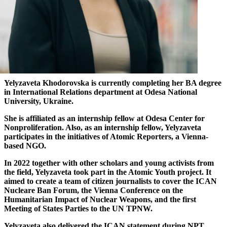
Yelyzaveta Khodorovska is currently completing her BA degree
in International Relations department at Odesa National
University, Ukraine.
She is affiliated as an internship fellow at Odesa Center for
Nonproliferation. Also, as an internship fellow, Yelyzaveta
participates in the initiatives of Atomic Reporters, a Vienna-
based NGO.
In 2022 together with other scholars and young activists from
the field, Yelyzaveta took part in the Atomic Youth project. It
aimed to create a team of citizen journalists to cover the ICAN
Nucleare Ban Forum, the Vienna Conference on the
Humanitarian Impact of Nuclear Weapons, and the first
Meeting of States Parties to the UN TPNW.
Yelyzaveta also delivered the ICAN statement during NPT