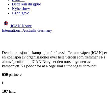
Dette kan du gjøre
Nyhetsbrev
Gi en gave
ICAN Norge
International
Australia
Germany
Den internasjonale kampanjen for å avskaffe atomvåpen (ICAN) er
en koalisjon av organisasjoner over hele verden som fremmer FNs
atomvåpenforbud. ICAN Norge er den norske grenen av
kampanjen. Vi jobber for at Norge skal slutte seg til forbudet.
650
partnere
i
107
land