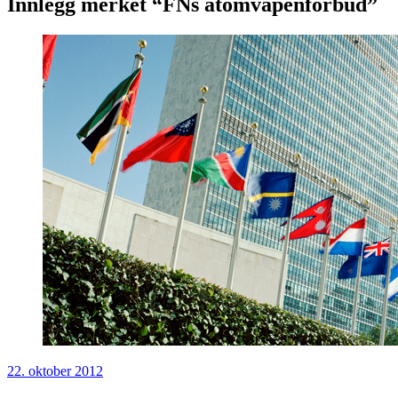
Innlegg merket “FNs atomvåpenforbud”
22. oktober 2012