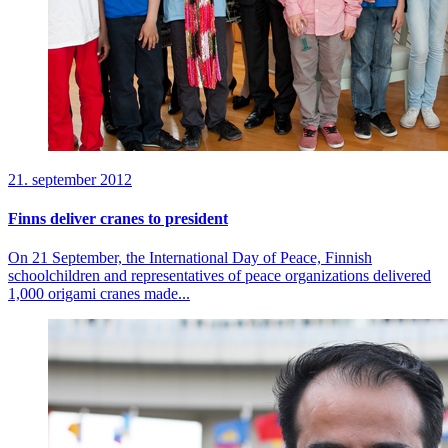
21. september 2012
Finns deliver cranes to president
On 21 September, the International Day of Peace, Finnish
schoolchildren and representatives of peace organizations delivered
1,000 origami cranes made...