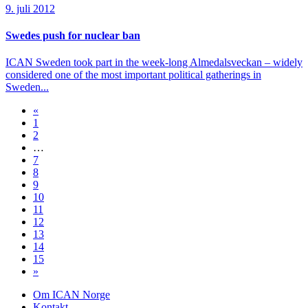
9. juli 2012
Swedes push for nuclear ban
ICAN Sweden took part in the week-long Almedalsveckan – widely
considered one of the most important political gatherings in
Sweden...
«
1
2
…
7
8
9
10
11
12
13
14
15
»
Om ICAN Norge
Kontakt