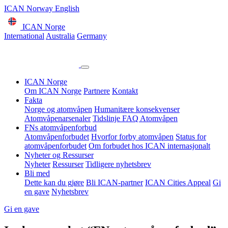
ICAN Norway English
ICAN Norge
International
Australia
Germany
ICAN Norge
Om ICAN Norge
Partnere
Kontakt
Fakta
Norge og atomvåpen
Humanitære konsekvenser
Atomvåpenarsenaler
Tidslinje
FAQ Atomvåpen
FNs atomvåpenforbud
Atomvåpenforbudet
Hvorfor forby atomvåpen
Status for
atomvåpenforbudet
Om forbudet hos ICAN internasjonalt
Nyheter og Ressurser
Nyheter
Ressurser
Tidligere nyhetsbrev
Bli med
Dette kan du gjøre
Bli ICAN-partner
ICAN Cities Appeal
Gi
en gave
Nyhetsbrev
Gi en gave