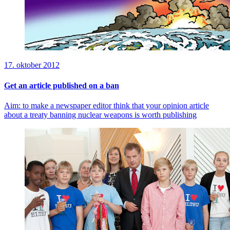
17. oktober 2012
Get an article published on a ban
Aim: to make a newspaper editor think that your opinion article
about a treaty banning nuclear weapons is worth publishing