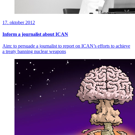
17. oktober 2012
Inform a journalist about ICAN
Aim: to persuade a journalist to report on ICAN’s efforts to achieve
a treaty banning nuclear weapons