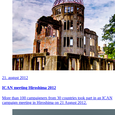
21. august 2012
ICAN meeting Hiroshima 2012
More than 100 campaigners from 30 countries took part in an ICAN
campaign meeting in Hiroshima on 21 August 2012.