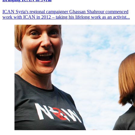
ICAN Syria's regional campaigner Ghassan Shahrour commenced
work with ICAN in 2012 – taking his lifelong work as an activist...