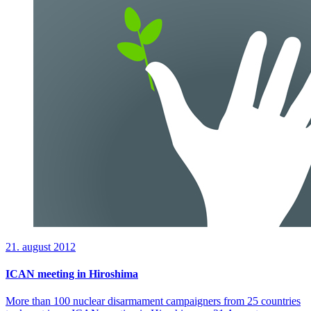
21. august 2012
ICAN meeting in Hiroshima
More than 100 nuclear disarmament campaigners from 25 countries