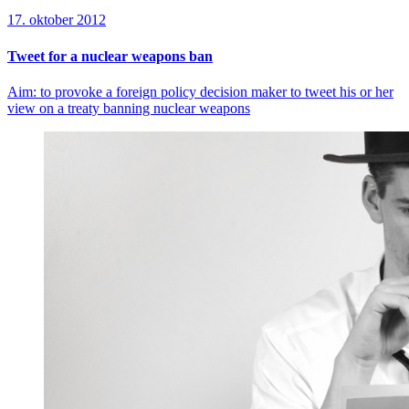
17. oktober 2012
Tweet for a nuclear weapons ban
Aim: to provoke a foreign policy decision maker to tweet his or her
view on a treaty banning nuclear weapons