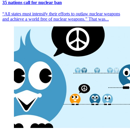
35 nations call for nuclear ban
“All states must intensify their efforts to outlaw nuclear weapons
and achieve a world free of nuclear weapons.” That was...