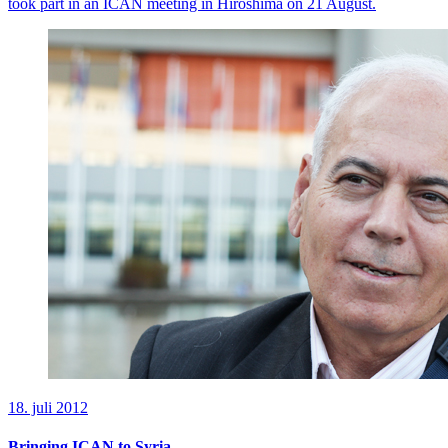
took part in an ICAN meeting in Hiroshima on 21 August.
18. juli 2012
Bringing ICAN to Syria