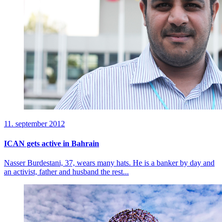
11. september 2012
ICAN gets active in Bahrain
Nasser Burdestani, 37, wears many hats. He is a banker by day and
an activist, father and husband the rest...