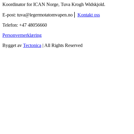
Koordinator for ICAN Norge, Tuva Krogh Widskjold.
E-post:
tuva@legermotatomvapen.no
⎢
Kontakt oss
Telefon: +47 48056660
Personvernerklæring
Bygget av
Tectonica
| All Rights Reserved